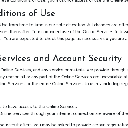
hese Conditions of Use, you must not access or use the Online Se
itions of Use
se from time to time in our sole discretion. All changes are ef
vices thereafter. Your continued use of the Online Services follow
. You are expected to check this page as necessary so you are a
Services and Account Security
line Services, and any service or material we provide through the
 any reason all or any part of the Online Services are unavailable a
e Services, or the entire Online Services, to users, including reg
 to have access to the Online Services.
Online Services through your internet connection are aware of t
urces it offers, you may be asked to provide certain registration d