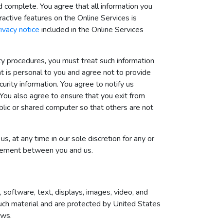
nd complete. You agree that all information you
eractive features on the Online Services is
rivacy notice
included in the Online Services
ity procedures, you must treat such information
nt is personal to you and agree not to provide
urity information. You agree to notify us
You also agree to ensure that you exit from
blic or shared computer so that others are not
, at any time in our sole discretion for any or
greement between you and us.
n, software, text, displays, images, video, and
such material and are protected by United States
aws.