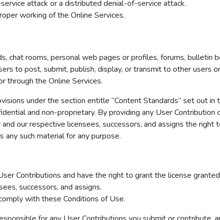
service attack or a distributed denial-of-service attack.
roper working of the Online Services.
 chat rooms, personal web pages or profiles, forums, bulletin bo
users to post, submit, publish, display, or transmit to other users 
 or through the Online Services.
visions under the section entitle “Content Standards” set out in
idential and non-proprietary. By providing any User Contribution 
ir and our respective licensees, successors, and assigns the right t
es any such material for any purpose.
 User Contributions and have the right to grant the license granted
nsees, successors, and assigns.
 comply with these Conditions of Use.
onsible for any User Contributions you submit or contribute, and 