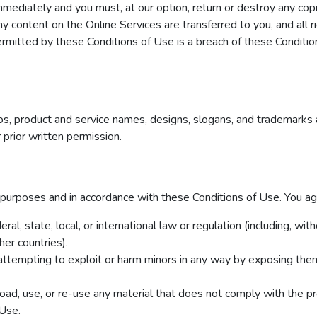
immediately and you must, at our option, return or destroy any cop
r any content on the Online Services are transferred to you, and all
rmitted by these Conditions of Use is a breach of these Conditio
, product and service names, designs, slogans, and trademarks 
prior written permission.
 purposes and in accordance with these Conditions of Use. You ag
ral, state, local, or international law or regulation (including, wit
er countries).
 attempting to exploit or harm minors in any way by exposing them
oad, use, or re-use any material that does not comply with the pr
 Use.