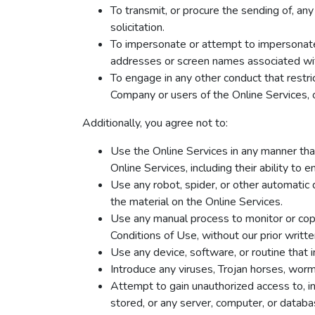
To transmit, or procure the sending of, any 
solicitation.
To impersonate or attempt to impersonate u
addresses or screen names associated wit
To engage in any other conduct that restri
Company or users of the Online Services, o
Additionally, you agree not to:
Use the Online Services in any manner that
Online Services, including their ability to 
Use any robot, spider, or other automatic 
the material on the Online Services.
Use any manual process to monitor or copy
Conditions of Use, without our prior writt
Use any device, software, or routine that 
Introduce any viruses, Trojan horses, worms
Attempt to gain unauthorized access to, in
stored, or any server, computer, or datab