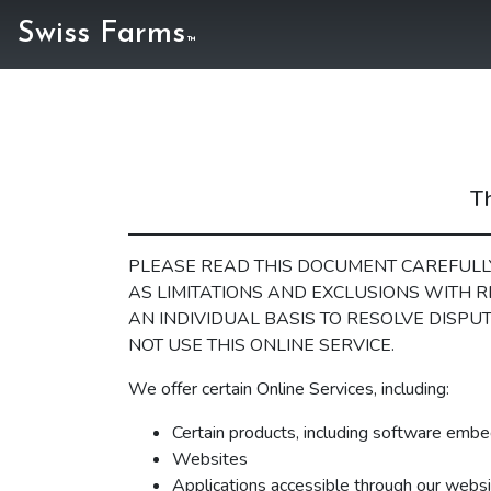
Swiss Farms
™
Th
PLEASE READ THIS DOCUMENT CAREFULLY
AS LIMITATIONS AND EXCLUSIONS WITH R
AN INDIVIDUAL BASIS TO RESOLVE DISPUT
NOT USE THIS ONLINE SERVICE.
We offer certain Online Services, including:
Certain products, including software embe
Websites
Applications accessible through our websit