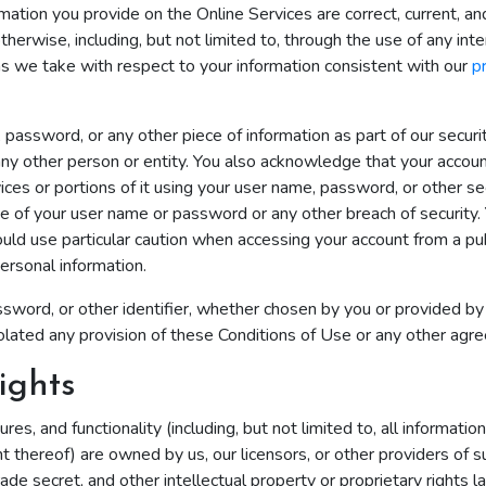
rmation you provide on the Online Services are correct, current, a
therwise, including, but not limited to, through the use of any int
ns we take with respect to your information consistent with our
p
, password, or any other piece of information as part of our secur
 any other person or entity. You also acknowledge that your accou
ces or portions of it using your user name, password, or other sec
e of your user name or password or any other breach of security. 
ould use particular caution when accessing your account from a pu
ersonal information.
word, or other identifier, whether chosen by you or provided by us
e violated any provision of these Conditions of Use or any other a
ights
res, and functionality (including, but not limited to, all informatio
t thereof) are owned by us, our licensors, or other providers of 
rade secret, and other intellectual property or proprietary rights l