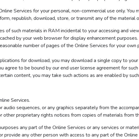
nline Services for your personal, non-commercial use only. You mu
erform, republish, download, store, or transmit any of the material
s of such materials in RAM incidental to your accessing and view
ly cached by your web browser for display enhancement purposes.
easonable number of pages of the Online Services for your own p
pplications for download, you may download a single copy to your
u agree to be bound by our end user license agreement for such 
ertain content, you may take such actions as are enabled by such
line Services.
 or audio sequences, or any graphics separately from the accompan
r other proprietary rights notices from copies of materials from thi
rposes any part of the Online Services or any services or materia
or provide any other person with access to any part of the Online