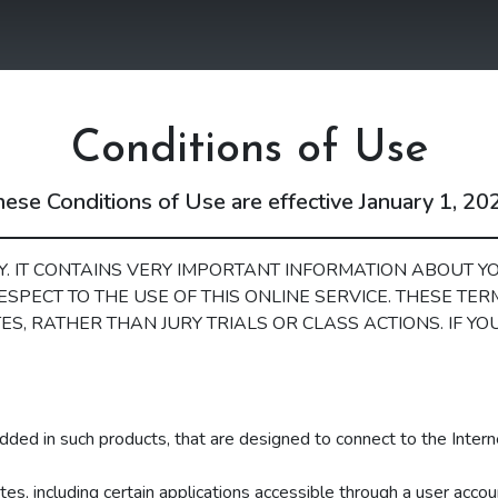
Skip Menu
Conditions of Use
ese Conditions of Use are effective January 1, 20
. IT CONTAINS VERY IMPORTANT INFORMATION ABOUT YO
ESPECT TO THE USE OF THIS ONLINE SERVICE. THESE TE
ES, RATHER THAN JURY TRIALS OR CLASS ACTIONS. IF Y
dded in such products, that are designed to connect to the Intern
es, including certain applications accessible through a user accou