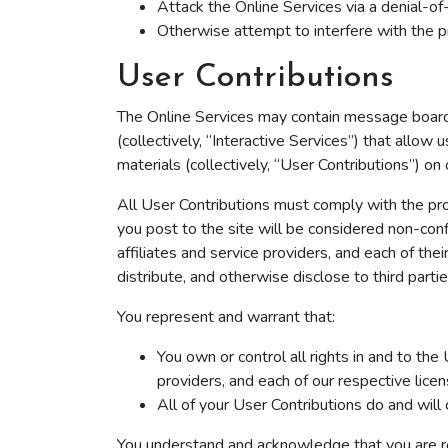
Attack the Online Services via a denial-of-
Otherwise attempt to interfere with the p
User Contributions
The Online Services may contain message boards,
(collectively, “Interactive Services”) that allow 
materials (collectively, “User Contributions”) on
All User Contributions must comply with the pro
you post to the site will be considered non-conf
affiliates and service providers, and each of the
distribute, and otherwise disclose to third parti
You represent and warrant that:
You own or control all rights in and to the
providers, and each of our respective lice
All of your User Contributions do and will
You understand and acknowledge that you are resp