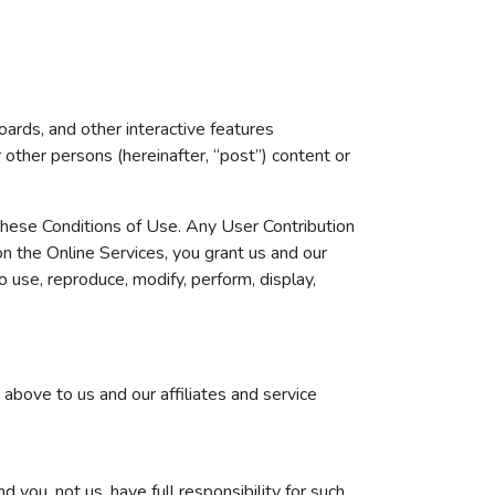
ards, and other interactive features
or other persons (hereinafter, “post”) content or
 these Conditions of Use. Any User Contribution
on the Online Services, you grant us and our
o use, reproduce, modify, perform, display,
 above to us and our affiliates and service
you, not us, have full responsibility for such