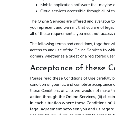
Mobile application software that may be 
Cloud services accessible through all of t
The Online Services are offered and available t
you represent and warrant that you are of legal 
all of these requirements, you must not access 
The following terms and conditions, together wi
access to and use of the Online Services to which
domain, whether as a guest or a registered use
Acceptance of these C
Please read these Conditions of Use carefully b
condition of your full and complete acceptance o
these Conditions of Use, we would not make the
action through the Online Services, (ii) click
in each situation where these Conditions of 
legal agreement between you and us regarding