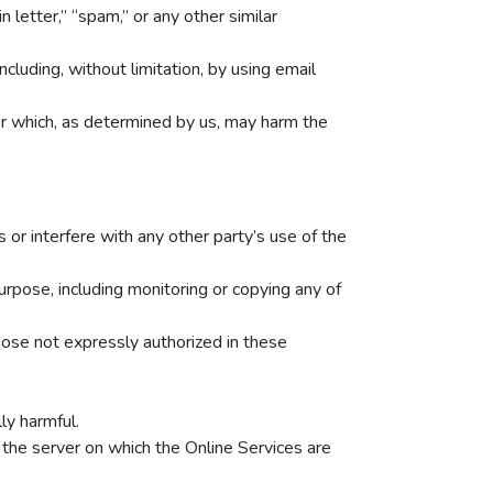
n letter,” “spam,” or any other similar
luding, without limitation, by using email
 or which, as determined by us, may harm the
 or interfere with any other party’s use of the
urpose, including monitoring or copying any of
pose not expressly authorized in these
ly harmful.
 the server on which the Online Services are