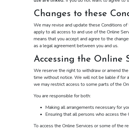
use are linked.
If you do not want to agree to t
‌Changes to these Cond
We may revise and update these Conditions of U
apply to all access to and use of the Online Ser
means that you accept and agree to the changes
as a legal agreement between you and us.
Accessing the Online 
We reserve the right to withdraw or amend the On
time without notice. We will not be liable if for
we may restrict access to some parts of the Onlin
You are responsible for both:
Making all arrangements necessary for you
Ensuring that all persons who access the 
To access the Online Services or some of the reso