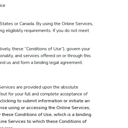
ice
 States or Canada. By using the Online Services,
ng eligibility requirements. If you do not meet
ively, these “Conditions of Use”), govern your
onality, and services offered on or through this
nd us and form a binding legal agreement.
 Services are provided upon the absolute
 but for your full and complete acceptance of
licking to submit information or initiate an
rwise using or accessing the Online Services,
 these Conditions of Use, which is a binding
ine Services to which these Conditions of