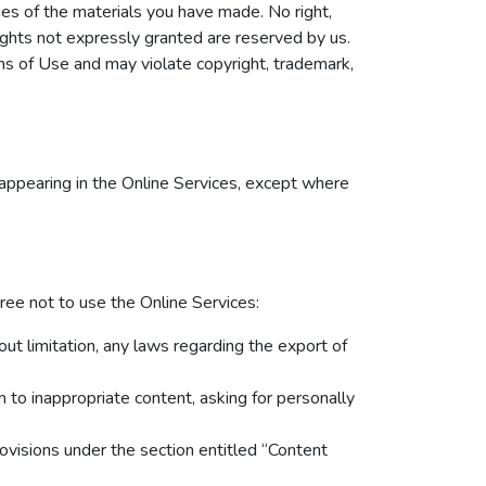
ies of the materials you have made. No right,
 rights not expressly granted are reserved by us.
ns of Use and may violate copyright, trademark,
appearing in the Online Services, except where
ree not to use the Online Services:
hout limitation, any laws regarding the export of
 to inappropriate content, asking for personally
ovisions under the section entitled “Content