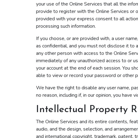
your use of the Online Services that all the info
provide to register with the Online Services or o
provided with your express consent to all actio
processing such information.
If you choose, or are provided with, a user name
as confidential, and you must not disclose it to
any other person with access to the Online Servi
immediately of any unauthorized access to or us
your account at the end of each session. You sh
able to view or record your password or other p
We have the right to disable any user name, pass
no reason, including if, in our opinion, you hav
Intellectual Property R
The Online Services and its entire contents, featu
audio, and the design, selection, and arrangemen
and international copyright, trademark, patent, t