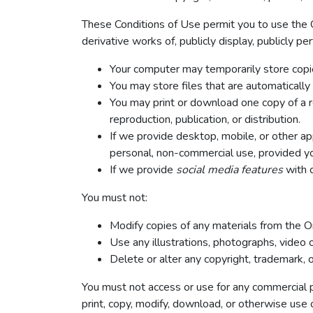
These Conditions of Use permit you to use the O
derivative works of, publicly display, publicly p
Your computer may temporarily store copie
You may store files that are automatical
You may print or download one copy of a r
reproduction, publication, or distribution.
If we provide desktop, mobile, or other a
personal, non-commercial use, provided yo
If we provide
social media features
with c
You must not:
Modify copies of any materials from the On
Use any illustrations, photographs, video
Delete or alter any copyright, trademark, o
You must not access or use for any commercial pu
print, copy, modify, download, or otherwise use 