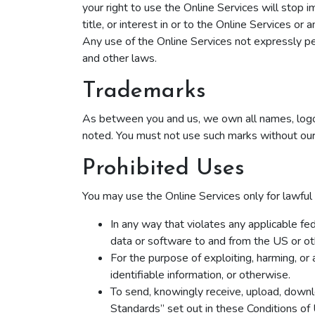
your right to use the Online Services will stop 
title, or interest in or to the Online Services o
Any use of the Online Services not expressly pe
and other laws.
Trademarks
As between you and us, we own all names, logos
noted. You must not use such marks without our 
Prohibited Uses
You may use the Online Services only for lawful
In any way that violates any applicable fede
data or software to and from the US or oth
For the purpose of exploiting, harming, or
identifiable information, or otherwise.
To send, knowingly receive, upload, downl
Standards” set out in these Conditions of