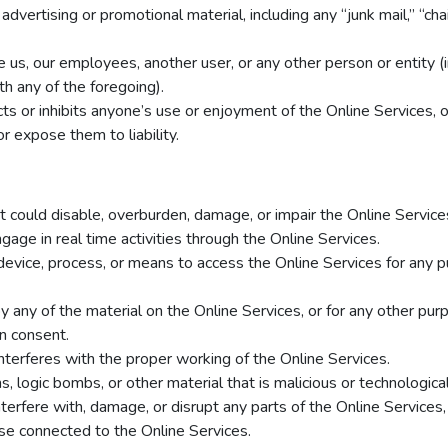
advertising or promotional material, including any “junk mail,” “chai
s, our employees, another user, or any other person or entity (inc
h any of the foregoing).
cts or inhibits anyone’s use or enjoyment of the Online Services,
r expose them to liability.
 could disable, overburden, damage, or impair the Online Services
engage in real time activities through the Online Services.
device, process, or means to access the Online Services for any p
 any of the material on the Online Services, or for any other pur
en consent.
interferes with the proper working of the Online Services.
, logic bombs, or other material that is malicious or technological
terfere with, damage, or disrupt any parts of the Online Services,
ase connected to the Online Services.