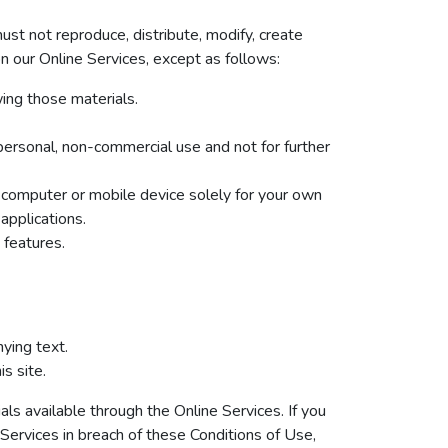
st not reproduce, distribute, modify, create
 on our Online Services, except as follows:
ing those materials.
ersonal, non-commercial use and not for further
 computer or mobile device solely for your own
applications.
 features.
ying text.
s site.
ls available through the Online Services. If you
 Services in breach of these Conditions of Use,