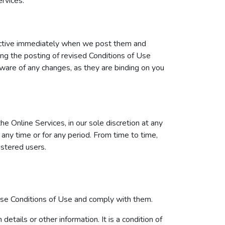
rvices.
fective immediately when we post them and
ing the posting of revised Conditions of Use
ware of any changes, as they are binding on you
 Online Services, in our sole discretion at any
t any time or for any period. From time to time,
istered users.
hese Conditions of Use and comply with them.
etails or other information. It is a condition of