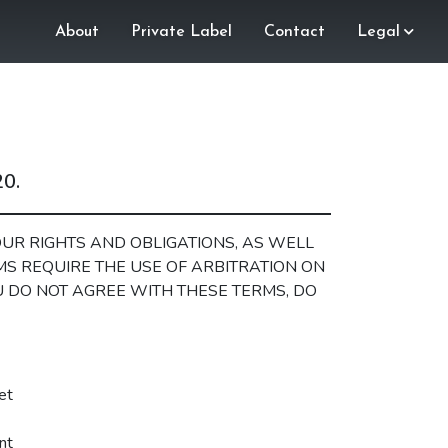
About
Private Label
Contact
Legal
20.
UR RIGHTS AND OBLIGATIONS, AS WELL
RMS REQUIRE THE USE OF ARBITRATION ON
OU DO NOT AGREE WITH THESE TERMS, DO
et
nt