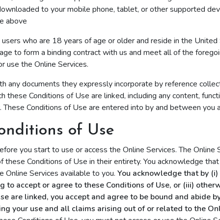
downloaded to your mobile phone, tablet, or other supported dev
he above
o users who are 18 years of age or older and reside in the United
age to form a binding contract with us and meet all of the foregoi
or use the Online Services.
th any documents they expressly incorporate by reference collect
 these Conditions of Use are linked, including any content, functi
r. These Conditions of Use are entered into by and between you a
onditions of Use
efore you start to use or access the Online Services. The Online
f these Conditions of Use in their entirety. You acknowledge that
 Online Services available to you.
You acknowledge that by (i) c
ing to accept or agree to these Conditions of Use, or (iii) othe
Use are linked, you accept and agree to be bound and abide by
 your use and all claims arising out of or related to the Onl