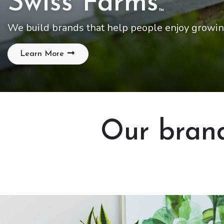
Swiss Farms
™
We build brands that help people enjoy growin
Learn More
Our brand