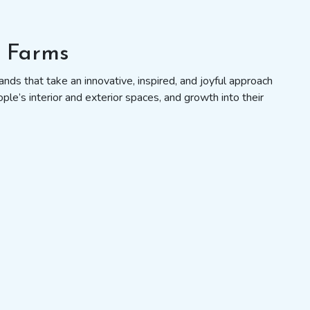
s Farms
nds that take an innovative, inspired, and joyful approach
ople’s interior and exterior spaces, and growth into their