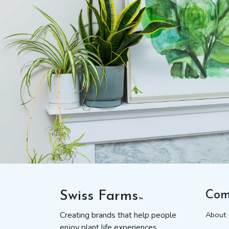
Swiss Farms
Com
™
Creating brands that help people
About
enjoy plant life experiences.