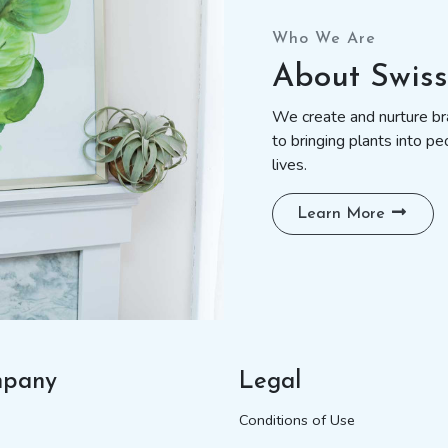
Who We Are
About Swis
We create and nurture bra
to bringing plants into pe
lives.
Learn More
pany
Legal
Conditions of Use