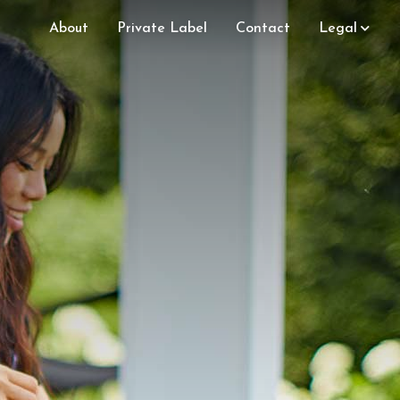
About
Private Label
Contact
Legal